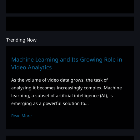
Trending Now
Machine Learning and Its Growing Role in
Video Analytics
As the volume of video data grows, the task of
analyzing it becomes increasingly complex. Machine
learning, a subset of artificial intelligence (AI), is
emerging as a powerful solution to...
Read More