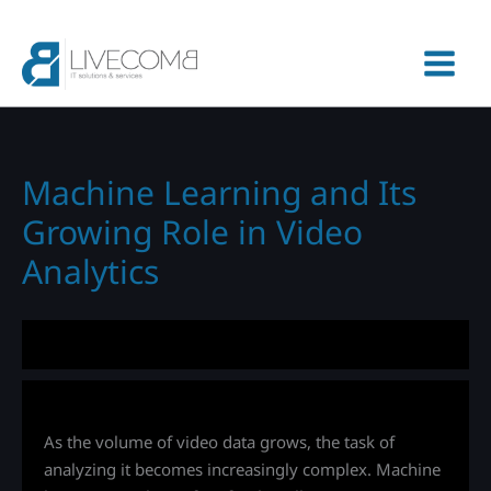
Skip
to
content
Machine Learning and Its
Growing Role in Video
Analytics
As the volume of video data grows, the task of
analyzing it becomes increasingly complex. Machine