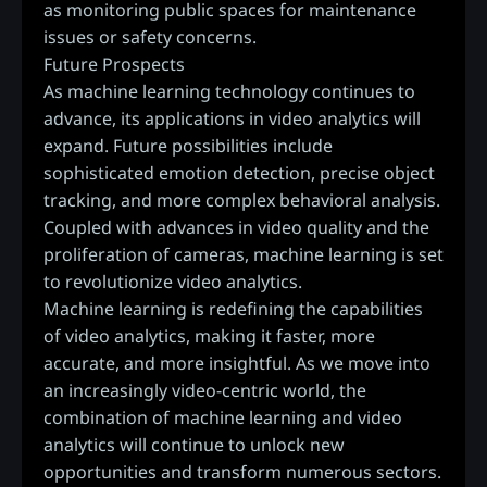
as monitoring public spaces for maintenance
issues or safety concerns.
Future Prospects
As machine learning technology continues to
advance, its applications in video analytics will
expand. Future possibilities include
sophisticated emotion detection, precise object
tracking, and more complex behavioral analysis.
Coupled with advances in video quality and the
proliferation of cameras, machine learning is set
to revolutionize video analytics.
Machine learning is redefining the capabilities
of video analytics, making it faster, more
accurate, and more insightful. As we move into
an increasingly video-centric world, the
combination of machine learning and video
analytics will continue to unlock new
opportunities and transform numerous sectors.