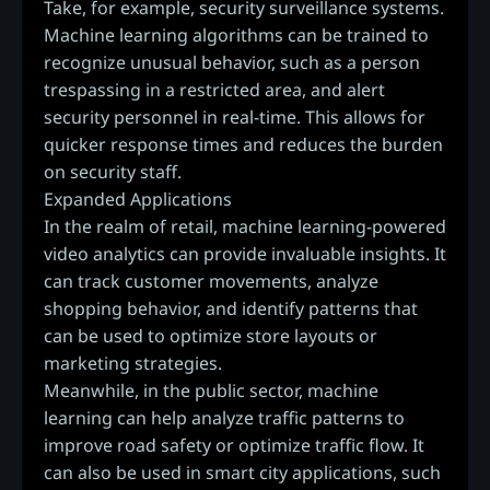
Take, for example, security surveillance systems.
Machine learning algorithms can be trained to
recognize unusual behavior, such as a person
trespassing in a restricted area, and alert
security personnel in real-time. This allows for
quicker response times and reduces the burden
on security staff.
Expanded Applications
In the realm of retail, machine learning-powered
video analytics can provide invaluable insights. It
can track customer movements, analyze
shopping behavior, and identify patterns that
can be used to optimize store layouts or
marketing strategies.
Meanwhile, in the public sector, machine
learning can help analyze traffic patterns to
improve road safety or optimize traffic flow. It
can also be used in smart city applications, such