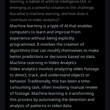
learning, a subset of artificial intelligence (AI), is
emerging as a powerful solution to this challenge.
But what is machine learning, and how does it
contribute to video analytics?
Machine learning is a type of AI that enables
computers to learn and improve from
experience without being explicitly
programmed. It involves the creation of
algorithms that can modify themselves to make
better predictions or decisions based on data.
Machine Learning in Video Analytics
Video analytics involves analyzing video footage
to detect, track, and understand objects or
behavior. Traditionally, this has been a time-
consuming task, often involving manual review
of footage. Machine learning is transforming
this process by automating the detection and
analysis of patterns in video data.