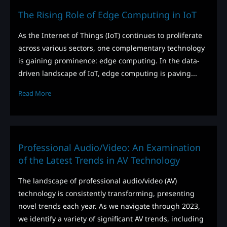
The Rising Role of Edge Computing in IoT
As the Internet of Things (IoT) continues to proliferate
across various sectors, one complementary technology
is gaining prominence: edge computing. In the data-
driven landscape of IoT, edge computing is paving...
Read More
Professional Audio/Video: An Examination
of the Latest Trends in AV Technology
The landscape of professional audio/video (AV)
technology is consistently transforming, presenting
novel trends each year. As we navigate through 2023,
we identify a variety of significant AV trends, including