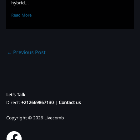
hybrid...
Read More
←
Previous Post
Let's Talk
Direct:
+212669867130
|
Contact us
Copyright © 2026 Livecomb