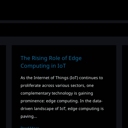
The Rising Role of Edge
Computing in IoT
As the Internet of Things (IoT) continues to
proliferate across various sectors, one
complementary technology is gaining
prominence: edge computing. In the data-
driven landscape of IoT, edge computing is
paving...