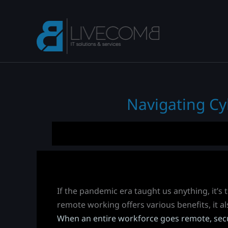
Skip
to
content
Navigating Cy
If the pandemic era taught us anything, it’s
remote working offers various benefits, it al
When an entire workforce goes remote, secu