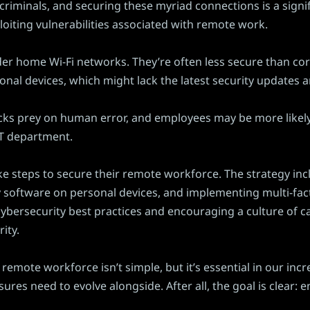
criminals, and securing these myriad connections is a signi
oiting vulnerabilities associated with remote work.
ider home Wi-Fi networks. They’re often less secure than 
ersonal devices, which might lack the latest security update
acks prey on human error, and employees may be more likely 
 IT department.
ke steps to secure their remote workforce. The strategy in
 software on personal devices, and implementing multi-fac
ybersecurity best practices and encouraging a culture of ca
ity.
remote workforce isn’t simple, but it’s essential in our incr
s need to evolve alongside. After all, the goal is clear: e