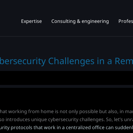
Expertise
Consulting & engineering
Profes
bersecurity Challenges in a Re
 that working from home is not only possible but also, in m
so introduces unique cybersecurity challenges. So, let’s unra
rity protocols that work in a centralized office can sudd