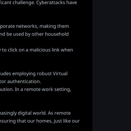
ficant challenge. Cyberattacks have
corporate networks, making them
s and be used by other household
to click on a malicious link when
cludes employing robust Virtual
tor authentication.
ution. In a remote work setting,
easingly digital world. As remote
nsuring that our homes, just like our