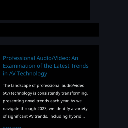
Professional Audio/Video: An
Examination of the Latest Trends
in AV Technology
The landscape of professional audio/video
(AV) technology is consistently transforming,
presenting novel trends each year. As we
navigate through 2023, we identify a variety
of significant AV trends, including hybrid...