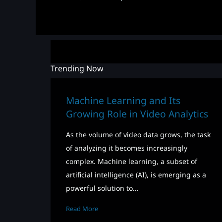
Trending Now
Machine Learning and Its
Growing Role in Video Analytics
As the volume of video data grows, the task
of analyzing it becomes increasingly
complex. Machine learning, a subset of
artificial intelligence (AI), is emerging as a
powerful solution to...
Read More