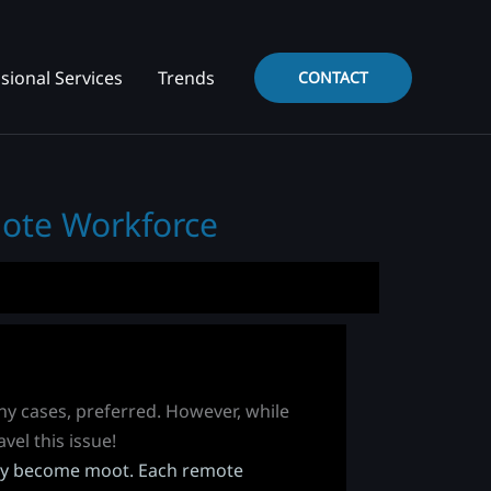
sional Services
Trends
CONTACT
mote Workforce
any cases, preferred. However, while
vel this issue!
enly become moot. Each remote