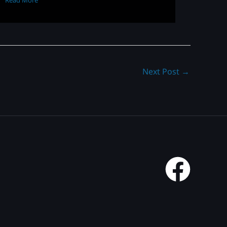
Read More
Next Post
→