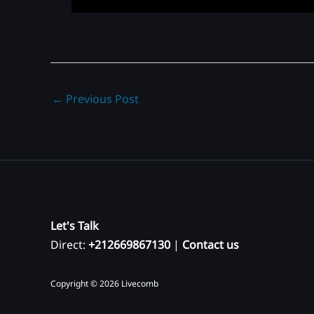
←
Previous Post
Let's Talk
Direct:
+212669867130
|
Contact us
Copyright © 2026 Livecomb