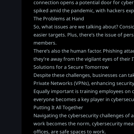
connection opens a potential door for cyber
spiked amid the pandemic, with hackers expl
The Problems at Hand
So, what issues are we talking about? Cons
easier targets. Plus, there’s the issue of p
members.
There’s also the human factor. Phishing att
they’re away from the vigilant eyes of their
Solutions for a Secure Tomorrow
Despite these challenges, businesses can ta
Private Networks (VPNs), enhancing security
Equally important is training employees on c
everyone becomes a key player in cybersecur
Putting It All Together
Navigating the cybersecurity challenges of a 
work becomes the norm, cybersecurity measure
offices, are safe spaces to work.