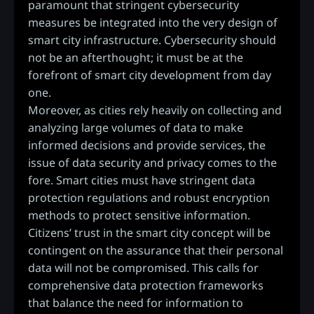
paramount that stringent cybersecurity
measures be integrated into the very design of
smart city infrastructure. Cybersecurity should
not be an afterthought; it must be at the
forefront of smart city development from day
one.
Moreover, as cities rely heavily on collecting and
analyzing large volumes of data to make
informed decisions and provide services, the
issue of data security and privacy comes to the
fore. Smart cities must have stringent data
protection regulations and robust encryption
methods to protect sensitive information.
Citizens’ trust in the smart city concept will be
contingent on the assurance that their personal
data will not be compromised. This calls for
comprehensive data protection frameworks
that balance the need for information to