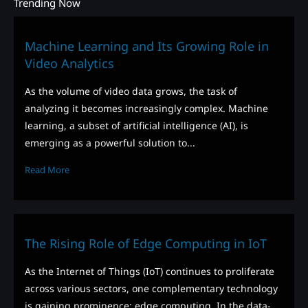
Trending Now
Machine Learning and Its Growing Role in
Video Analytics
As the volume of video data grows, the task of
analyzing it becomes increasingly complex. Machine
learning, a subset of artificial intelligence (AI), is
emerging as a powerful solution to...
Read More
The Rising Role of Edge Computing in IoT
As the Internet of Things (IoT) continues to proliferate
across various sectors, one complementary technology
is gaining prominence: edge computing. In the data-