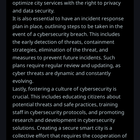
optimize city services with the right to privacy
and data security.
It is also essential to have an incident response
plan in place, outlining steps to be taken in the
event of a cybersecurity breach. This includes
the early detection of threats, containment
strategies, elimination of the threat, and
measures to prevent future incidents. Such
plans require regular review and updating, as
cyber threats are dynamic and constantly
evolving.
Lastly, fostering a culture of cybersecurity is
crucial. This includes educating citizens about
potential threats and safe practices, training
staff in cybersecurity protocols, and promoting
research and development in cybersecurity
solutions. Creating a secure smart city is a
collective effort that requires the cooperation of