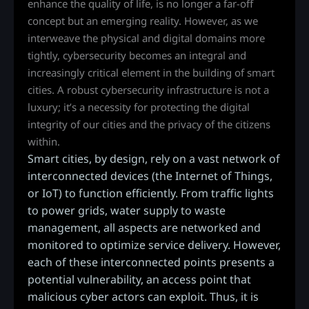
enhance the quality of life, is no longer a far-off
concept but an emerging reality. However, as we
interweave the physical and digital domains more
tightly, cybersecurity becomes an integral and
increasingly critical element in the building of smart
cities. A robust cybersecurity infrastructure is not a
luxury; it’s a necessity for protecting the digital
integrity of our cities and the privacy of the citizens
within.
Smart cities, by design, rely on a vast network of
interconnected devices (the Internet of Things,
or IoT) to function efficiently. From traffic lights
to power grids, water supply to waste
management, all aspects are networked and
monitored to optimize service delivery. However,
each of these interconnected points presents a
potential vulnerability, an access point that
malicious cyber actors can exploit. Thus, it is