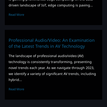
driven landscape of IoT, edge computing is paving...
Read More
Professional Audio/Video: An Examination
of the Latest Trends in AV Technology
The landscape of professional audio/video (AV)
technology is consistently transforming, presenting
novel trends each year. As we navigate through 2023,
we identify a variety of significant AV trends, including
hybrid...
Read More