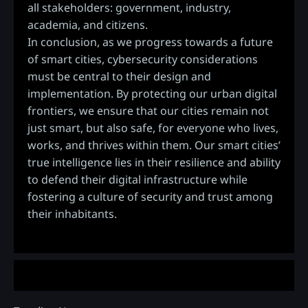
all stakeholders: government, industry,
academia, and citizens.
In conclusion, as we progress towards a future
of smart cities, cybersecurity considerations
must be central to their design and
implementation. By protecting our urban digital
frontiers, we ensure that our cities remain not
just smart, but also safe, for everyone who lives,
works, and thrives within them. Our smart cities’
true intelligence lies in their resilience and ability
to defend their digital infrastructure while
fostering a culture of security and trust among
their inhabitants.